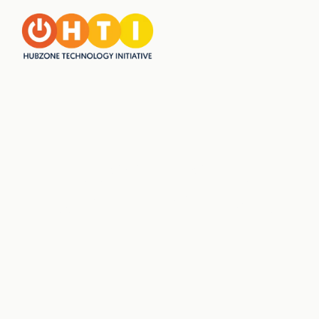
JOIN US FOR
MORRISVILLE'S GREEN
DAY IN NOVEMBER