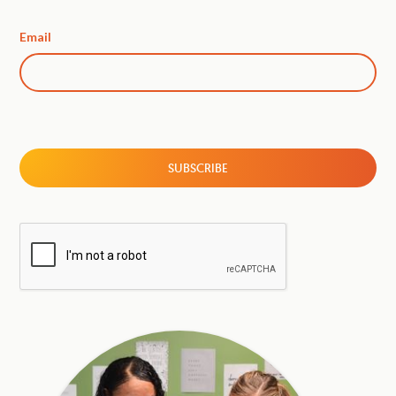
Email