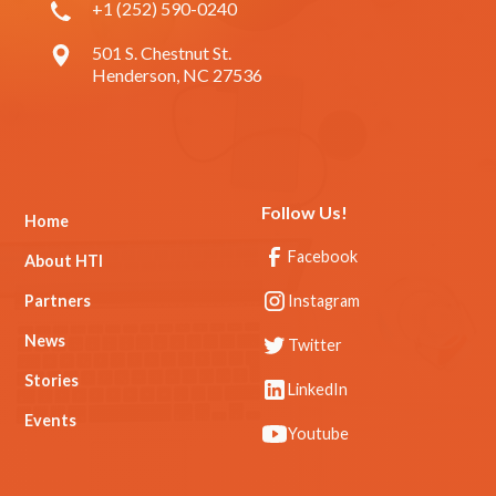
+1 (252) 590-0240
501 S. Chestnut St.
Henderson, NC 27536
Follow Us!
Home
Facebook
About HTI
Partners
Instagram
News
Twitter
Stories
LinkedIn
Events
Youtube