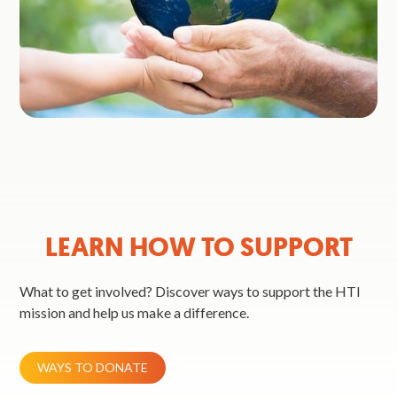
LEARN HOW TO SUPPORT
What to get involved? Discover ways to support the HTI
mission and help us make a difference.
WAYS TO DONATE